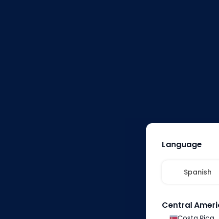
1
Shop on the
Temu app or website
and browse thousands of
products across various
categories.
Language
Spanish
Central Ameri
Costa Rica