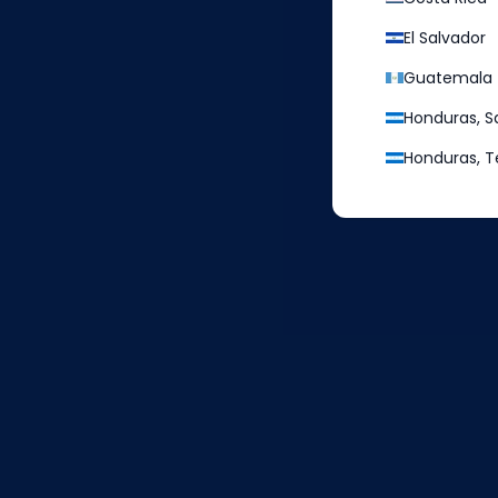
El Salvador
Guatemala
Honduras, S
3
Honduras, T
Enter your address,
which can be
your local address or a U.S.
address provided by international
shipping companies, such as
aeropost, and confirm the
shipping details.