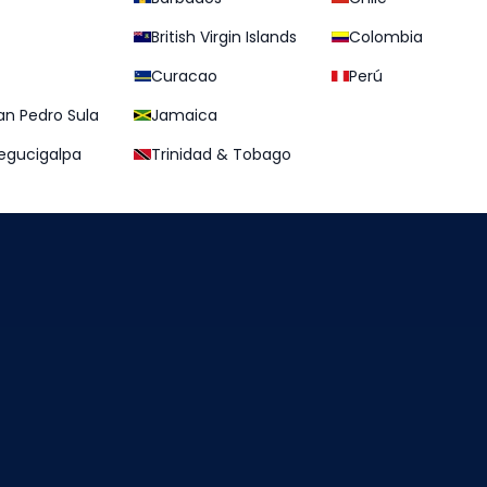
British Virgin Islands
Colombia
Curacao
Perú
an Pedro Sula
Jamaica
egucigalpa
Trinidad & Tobago