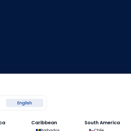
English
ca
Caribbean
South America
Loading
Barbados
Chile