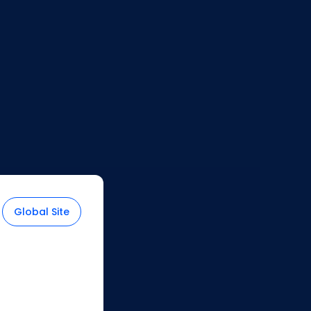
2
Select your country
during
checkout to see if international
shipping is available for your
location. If not, you can choose the
United States as your location for
Global Site
shopping.