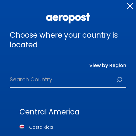
Choose where your country is
located
View by Region
Central America
Costa Rica