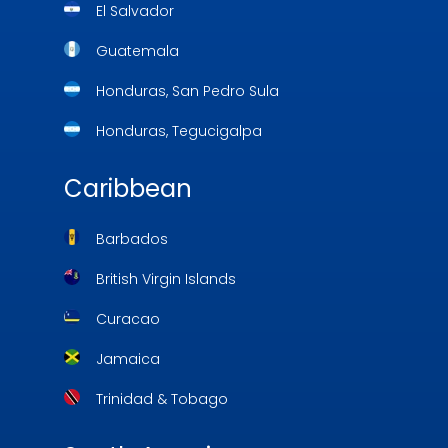
El Salvador
Guatemala
Honduras, San Pedro Sula
Honduras, Tegucigalpa
Caribbean
Barbados
British Virgin Islands
Curacao
Jamaica
Trinidad & Tobago