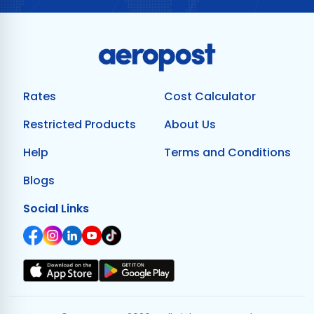
Rates
Cost Calculator
Restricted Products
About Us
Help
Terms and Conditions
Blogs
Social Links