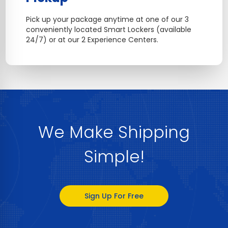
Pick up your package anytime at one of our 3
conveniently located Smart Lockers (available
24/7) or at our 2 Experience Centers.
We Make Shipping
Simple!
Sign Up For Free