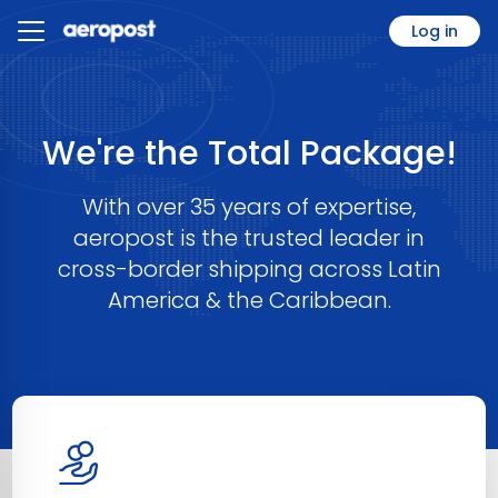
Log in
We're the Total Package!
With over 35 years of expertise,
aeropost is the trusted leader in
cross-border shipping across Latin
America & the Caribbean.