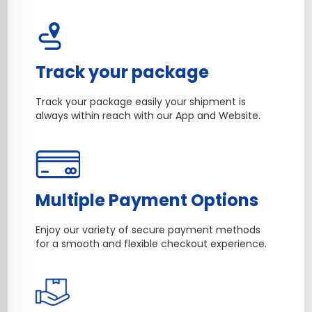
Track your package
Track your package easily your shipment is
always within reach with our App and Website.
Multiple Payment Options
Enjoy our variety of secure payment methods
for a smooth and flexible checkout experience.