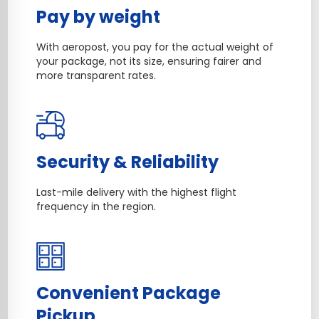
Pay by weight
With aeropost, you pay for the actual weight of
your package, not its size, ensuring fairer and
more transparent rates.
Security & Reliability
Last-mile delivery with the highest flight
frequency in the region.
Convenient Package
Pickup