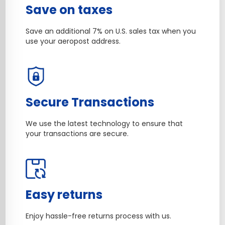
Save on taxes
Save an additional 7% on U.S. sales tax when you
use your aeropost address.
Secure Transactions
We use the latest technology to ensure that
your transactions are secure.
Easy returns
Enjoy hassle-free returns process with us.